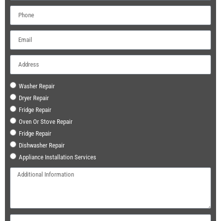
Washer Repair
Dryer Repair
Fridge Repair
Oven Or Stove Repair
Fridge Repair
Dishwasher Repair
Appliance Installation Services