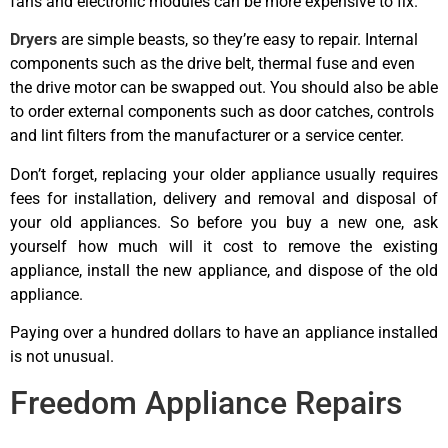
fans and electronic modules can be more expensive to fix.
Dryers
are simple beasts, so they’re easy to repair. Internal
components such as the drive belt, thermal fuse and even
the drive motor can be swapped out. You should also be able
to order external components such as door catches, controls
and lint filters from the manufacturer or a service center.
Don’t forget, replacing your older appliance usually requires
fees for installation, delivery and removal and disposal of
your old appliances. So before you buy a new one, ask
yourself how much will it cost to remove the existing
appliance, install the new appliance, and dispose of the old
appliance.
Paying over a hundred dollars to have an appliance installed
is not unusual.
best appliance repairs Airdrie
Freedom Appliance Repairs
best appliance repairs Airdrie