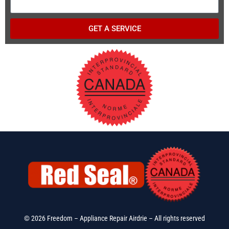
GET A SERVICE
© 2026 Freedom – Appliance Repair Airdrie – All rights reserved