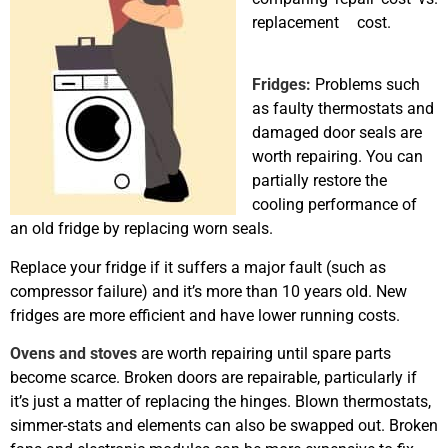
replacement cost.
best
appliance repairs Airdrie
Fridges
:
Problems such
as faulty thermostats and
damaged door seals are
worth repairing. You can
partially restore the
cooling performance of
an old fridge by replacing worn seals.
Replace your fridge if it suffers a major fault (such as
compressor failure) and it’s more than 10 years old. New
fridges are more efficient and have lower running costs.
Ovens and stoves
are worth repairing until spare parts
become scarce. Broken doors are repairable, particularly if
it’s just a matter of replacing the hinges. Blown thermostats,
simmer-stats and elements can also be swapped out. Broken