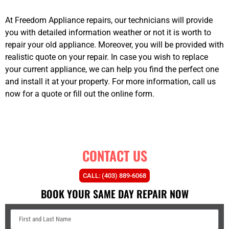
At Freedom Appliance repairs, our technicians will provide
you with detailed information weather or not it is worth to
repair your old appliance. Moreover, you will be provided with
realistic quote on your repair. In case you wish to replace
your current appliance, we can help you find the perfect one
and install it at your property. For more information, call us
now for a quote or fill out the online form.
however
best
appliance repairs Airdrie
CONTACT US
CALL: (403) 889-6068
BOOK YOUR SAME DAY REPAIR NOW