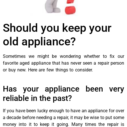
Should you keep your
old appliance?
Sometimes we might be wondering whether to fix our
favorite aged appliance that has never seen a repair person
or buy new. Here are few things to consider.
best appliance
repairs Airdrie
Has your appliance been very
reliable in the past?
If you have been lucky enough to have an appliance for over
a decade before needing a repair, it may be wise to put some
money into it to keep it going. Many times the repair is