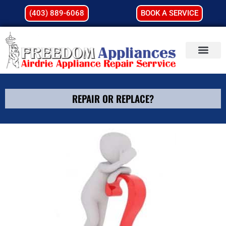
(403) 889-6068
BOOK A SERVICE
REPAIR OR REPLACE?