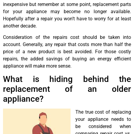
inexpensive but remember at some point, replacement parts
for your appliance may become no longer available.
Hopefully after a repair you won’t have to worry for at least
another decade.
Consideration of the repairs cost should be taken into
account. Generally, any repair that costs more than half the
price of a new product is best avoided. For those costly
repairs, the added savings of buying an energy efficient
appliance will make more sense.
What is hiding behind the
replacement of an older
appliance?
The true cost of replacing
your appliance needs to
be considered when
comparing repair cost vs.