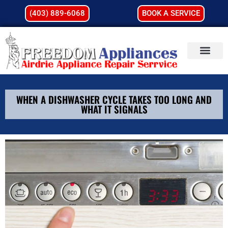
(403) 889-6068
BOOK A SERVICE
WHEN A DISHWASHER CYCLE TAKES TOO LONG AND
WHAT IT SIGNALS