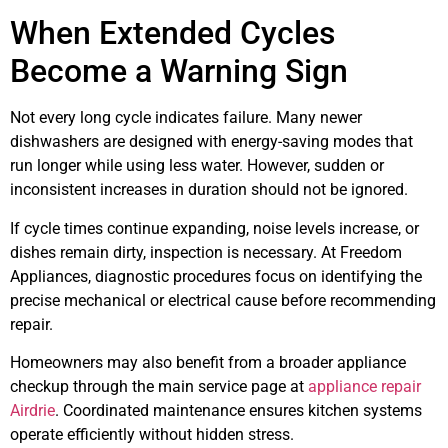
When Extended Cycles
Become a Warning Sign
Not every long cycle indicates failure. Many newer
dishwashers are designed with energy-saving modes that
run longer while using less water. However, sudden or
inconsistent increases in duration should not be ignored.
If cycle times continue expanding, noise levels increase, or
dishes remain dirty, inspection is necessary. At Freedom
Appliances, diagnostic procedures focus on identifying the
precise mechanical or electrical cause before recommending
repair.
Homeowners may also benefit from a broader appliance
checkup through the main service page at
appliance repair
Airdrie
. Coordinated maintenance ensures kitchen systems
operate efficiently without hidden stress.