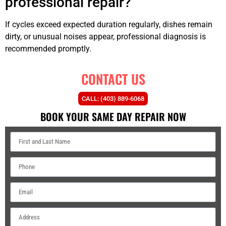
professional repair?
If cycles exceed expected duration regularly, dishes remain
dirty, or unusual noises appear, professional diagnosis is
recommended promptly.
CONTACT US
CALL: (403) 889-6068
BOOK YOUR SAME DAY REPAIR NOW