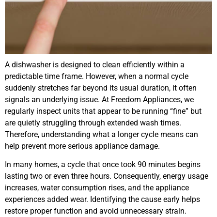
A dishwasher is designed to clean efficiently within a
predictable time frame. However, when a normal cycle
suddenly stretches far beyond its usual duration, it often
signals an underlying issue. At Freedom Appliances, we
regularly inspect units that appear to be running “fine” but
are quietly struggling through extended wash times.
Therefore, understanding what a longer cycle means can
help prevent more serious appliance damage.
In many homes, a cycle that once took 90 minutes begins
lasting two or even three hours. Consequently, energy usage
increases, water consumption rises, and the appliance
experiences added wear. Identifying the cause early helps
restore proper function and avoid unnecessary strain.