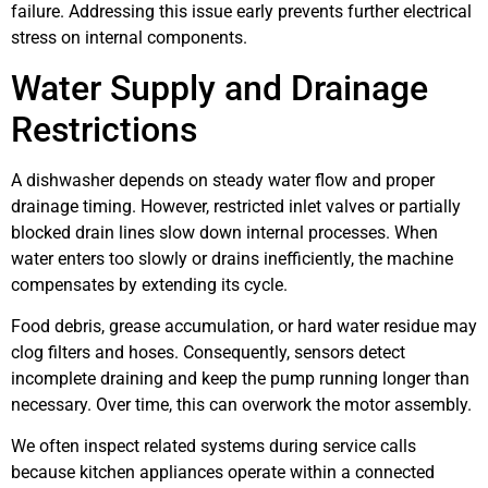
failure. Addressing this issue early prevents further electrical
stress on internal components.
Water Supply and Drainage
Restrictions
A dishwasher depends on steady water flow and proper
drainage timing. However, restricted inlet valves or partially
blocked drain lines slow down internal processes. When
water enters too slowly or drains inefficiently, the machine
compensates by extending its cycle.
Food debris, grease accumulation, or hard water residue may
clog filters and hoses. Consequently, sensors detect
incomplete draining and keep the pump running longer than
necessary. Over time, this can overwork the motor assembly.
We often inspect related systems during service calls
because kitchen appliances operate within a connected