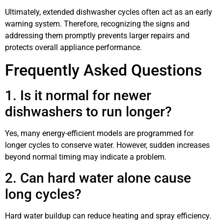
Ultimately, extended dishwasher cycles often act as an early
warning system. Therefore, recognizing the signs and
addressing them promptly prevents larger repairs and
protects overall appliance performance.
Frequently Asked Questions
1. Is it normal for newer
dishwashers to run longer?
Yes, many energy-efficient models are programmed for
longer cycles to conserve water. However, sudden increases
beyond normal timing may indicate a problem.
2. Can hard water alone cause
long cycles?
Hard water buildup can reduce heating and spray efficiency.