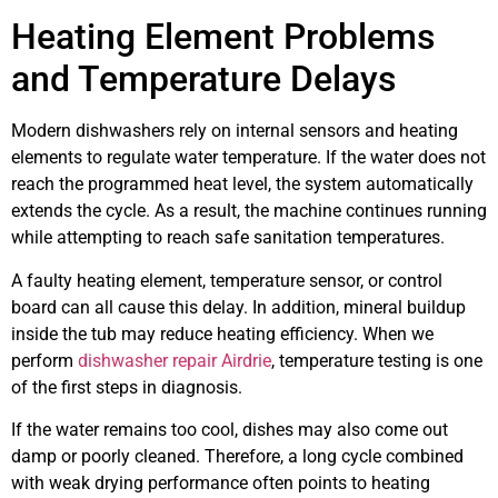
Heating Element Problems
and Temperature Delays
Modern dishwashers rely on internal sensors and heating
elements to regulate water temperature. If the water does not
reach the programmed heat level, the system automatically
extends the cycle. As a result, the machine continues running
while attempting to reach safe sanitation temperatures.
A faulty heating element, temperature sensor, or control
board can all cause this delay. In addition, mineral buildup
inside the tub may reduce heating efficiency. When we
perform
dishwasher repair Airdrie
, temperature testing is one
of the first steps in diagnosis.
If the water remains too cool, dishes may also come out
damp or poorly cleaned. Therefore, a long cycle combined
with weak drying performance often points to heating