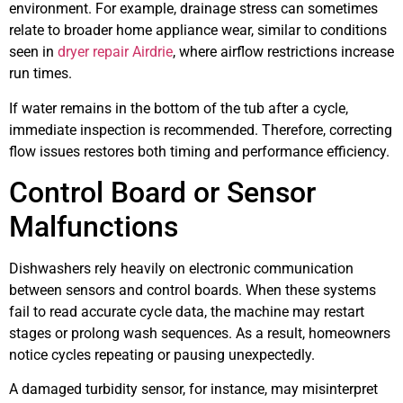
environment. For example, drainage stress can sometimes
relate to broader home appliance wear, similar to conditions
seen in
dryer repair Airdrie
, where airflow restrictions increase
run times.
If water remains in the bottom of the tub after a cycle,
immediate inspection is recommended. Therefore, correcting
flow issues restores both timing and performance efficiency.
Control Board or Sensor
Malfunctions
Dishwashers rely heavily on electronic communication
between sensors and control boards. When these systems
fail to read accurate cycle data, the machine may restart
stages or prolong wash sequences. As a result, homeowners
notice cycles repeating or pausing unexpectedly.
A damaged turbidity sensor, for instance, may misinterpret