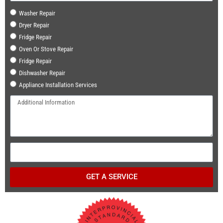
Washer Repair
Dryer Repair
Fridge Repair
Oven Or Stove Repair
Fridge Repair
Dishwasher Repair
Appliance Installation Services
GET A SERVICE