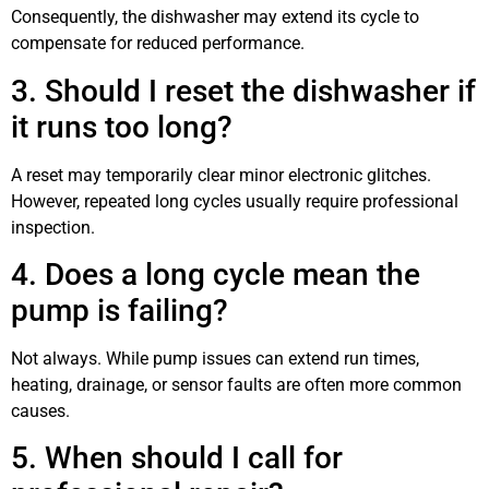
Consequently, the dishwasher may extend its cycle to
compensate for reduced performance.
3. Should I reset the dishwasher if
it runs too long?
A reset may temporarily clear minor electronic glitches.
However, repeated long cycles usually require professional
inspection.
4. Does a long cycle mean the
pump is failing?
Not always. While pump issues can extend run times,
heating, drainage, or sensor faults are often more common
causes.
5. When should I call for