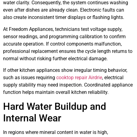
water clarity. Consequently, the system continues washing
even after dishes are already clean. Electronic faults can
also create inconsistent timer displays or flashing lights.
At Freedom Appliances, technicians test voltage supply,
sensor readings, and programming calibration to confirm
accurate operation. If control components malfunction,
professional replacement ensures the cycle length returns to
normal without risking further electrical damage.
If other kitchen appliances show irregular timing behavior,
such as issues requiring
cooktop repair Airdrie
, electrical
supply stability may need inspection. Coordinated appliance
function helps maintain overall kitchen reliability.
Hard Water Buildup and
Internal Wear
In regions where mineral content in water is high,