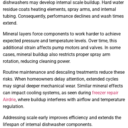
dishwashers may develop internal scale buildup. Hard water
residue coats heating elements, spray arms, and internal
tubing. Consequently, performance declines and wash times
extend.
Mineral layers force components to work harder to achieve
expected pressure and temperature levels. Over time, this
additional strain affects pump motors and valves. In some
cases, mineral buildup also restricts proper spray arm
rotation, reducing cleaning power.
Routine maintenance and descaling treatments reduce these
risks. When homeowners delay attention, extended cycles
may signal deeper mechanical wear. Similar mineral effects
can impact cooling systems, as seen during
freezer repair
Airdrie
, where buildup interferes with airflow and temperature
regulation.
Addressing scale early improves efficiency and extends the
lifespan of internal dishwasher components.