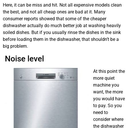
Here, it can be miss and hit. Not all expensive models clean
the best, and not all cheap ones are bad at it. Many
consumer reports showed that some of the cheaper
dishwasher actually do much better job at washing heavily
soiled dishes. But if you usually rinse the dishes in the sink
before loading them in the dishwasher, that shouldn’t be a
big problem.
dishwashing machine repair Calgary
Noise level
At this point the
more quiet
machine you
want, the more
you would have
to pay. So you
need to
consider where
the dishwasher