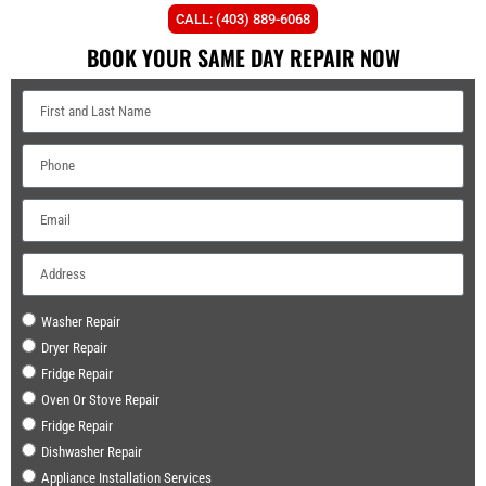
CALL: (403) 889-6068
BOOK YOUR SAME DAY REPAIR NOW
Washer Repair
Dryer Repair
Fridge Repair
Oven Or Stove Repair
Fridge Repair
Dishwasher Repair
Appliance Installation Services