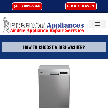
(403) 889-6068
BOOK A SERVICE
HOW TO CHOOSE A DISHWASHER?