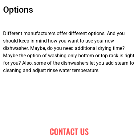
Options
dishwashing machine
repair Calgary
Different manufacturers offer different options. And you
should keep in mind how you want to use your new
dishwasher. Maybe, do you need additional drying time?
Maybe the option of washing only bottom or top rack is right
for you? Also, some of the dishwashers let you add steam to
cleaning and adjust rinse water temperature.
dishwashing
machine repair Calgary
CONTACT US