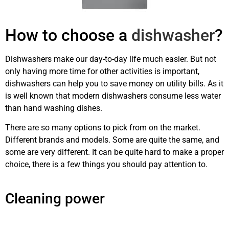
How to choose a
dishwasher
?
Dishwashers make our day-to-day life much easier. But not
only having more time for other activities is important,
dishwashers can help you to save money on utility bills. As it
is well known that modern dishwashers consume less water
than hand washing dishes.
There are so many options to pick from on the market.
Different brands and models. Some are quite the same, and
some are very different. It can be quite hard to make a proper
choice, there is a few things you should pay attention to.
dishwashing machine repair Calgary
Cleaning power
dishwashing
machine repair Calgary