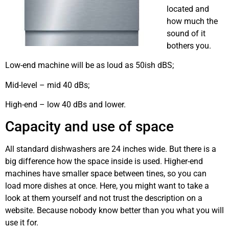
located and
how much the
sound of it
bothers you.
Low-end machine will be as loud as 50ish dBS;
Mid-level – mid 40 dBs;
High-end – low 40 dBs and lower.
however
Capacity and use of space
All standard dishwashers are 24 inches wide. But there is a
big difference how the space inside is used. Higher-end
machines have smaller space between tines, so you can
load more dishes at once. Here, you might want to take a
look at them yourself and not trust the description on a
website. Because nobody know better than you what you will
use it for.
dishwashing machine repair Calgary