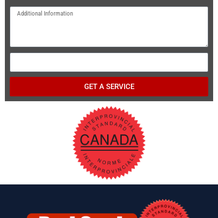
GET A SERVICE