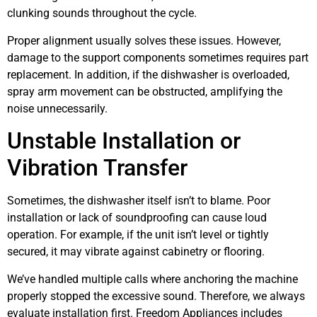
clunking sounds throughout the cycle.
Proper alignment usually solves these issues. However,
damage to the support components sometimes requires part
replacement. In addition, if the dishwasher is overloaded,
spray arm movement can be obstructed, amplifying the
noise unnecessarily.
Unstable Installation or
Vibration Transfer
Sometimes, the dishwasher itself isn’t to blame. Poor
installation or lack of soundproofing can cause loud
operation. For example, if the unit isn’t level or tightly
secured, it may vibrate against cabinetry or flooring.
We’ve handled multiple calls where anchoring the machine
properly stopped the excessive sound. Therefore, we always
evaluate installation first. Freedom Appliances includes