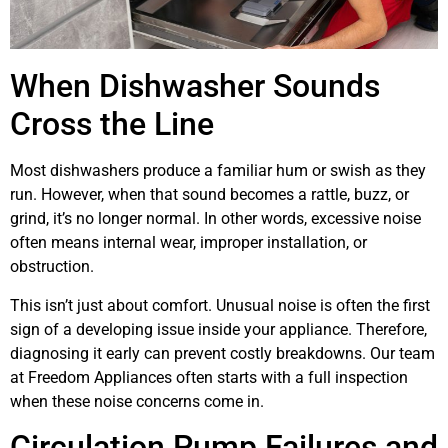
When Dishwasher Sounds
Cross the Line
Most dishwashers produce a familiar hum or swish as they
run. However, when that sound becomes a rattle, buzz, or
grind, it’s no longer normal. In other words, excessive noise
often means internal wear, improper installation, or
obstruction.
This isn’t just about comfort. Unusual noise is often the first
sign of a developing issue inside your appliance. Therefore,
diagnosing it early can prevent costly breakdowns. Our team
at Freedom Appliances often starts with a full inspection
when these noise concerns come in.
Circulation Pump Failures and