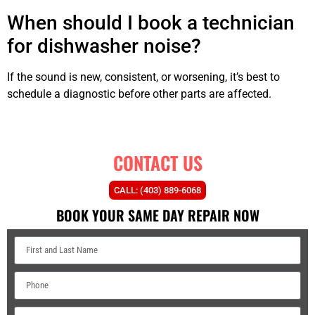
When should I book a technician
for dishwasher noise?
If the sound is new, consistent, or worsening, it’s best to
schedule a diagnostic before other parts are affected.
CONTACT US
CALL: (403) 889-6068
BOOK YOUR SAME DAY REPAIR NOW