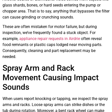
glass shards, bones, or hard seeds entering the pump or
chopper area. That is to say, anything that bypasses the filter
can cause grinding or crunching sounds.
These are often mistaken for motor failure, but during
inspection, we’ve frequently found a stuck object. For
example,
appliance repair requests in Airdrie
often reveal
food remnants or plastic caps lodged near moving parts.
Consequently, cleaning and part replacement may be
needed.
Spray Arm and Rack
Movement Causing Impact
Sounds
When users report knocking or tapping, we inspect the spray
arms and racks. Loose spray arms can strike dishes or the
tub during rotation. Moreover, a bent rack wheel can make