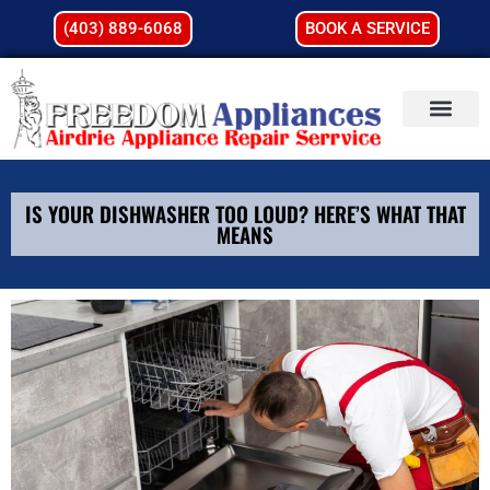
(403) 889-6068
BOOK A SERVICE
IS YOUR DISHWASHER TOO LOUD? HERE’S WHAT THAT
MEANS