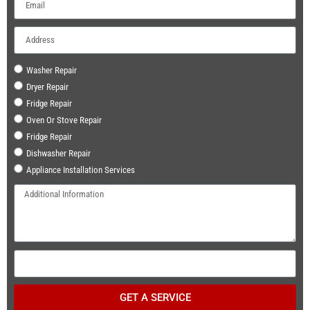
Washer Repair
Dryer Repair
Fridge Repair
Oven Or Stove Repair
Fridge Repair
Dishwasher Repair
Appliance Installation Services
GET A SERVICE