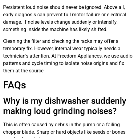
Persistent loud noise should never be ignored. Above all,
early diagnosis can prevent full motor failure or electrical
damage. If noise levels change suddenly or intensify,
something inside the machine has likely shifted.
Cleaning the filter and checking the racks may offer a
temporary fix. However, internal wear typically needs a
technician’s attention. At Freedom Appliances, we use audio
patterns and cycle timing to isolate noise origins and fix
them at the source.
FAQs
Why is my dishwasher suddenly
making loud grinding noises?
This is often caused by debris in the pump or a failing
chopper blade. Sharp or hard objects like seeds or bones