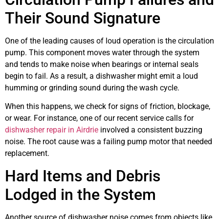
Their Sound Signature
One of the leading causes of loud operation is the circulation
pump. This component moves water through the system
and tends to make noise when bearings or internal seals
begin to fail. As a result, a dishwasher might emit a loud
humming or grinding sound during the wash cycle.
When this happens, we check for signs of friction, blockage,
or wear. For instance, one of our recent service calls for
dishwasher repair in Airdrie
involved a consistent buzzing
noise. The root cause was a failing pump motor that needed
replacement.
Hard Items and Debris
Lodged in the System
Another source of dishwasher noise comes from objects like