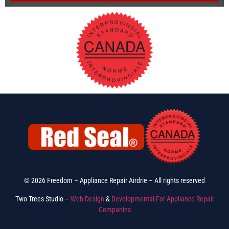
© 2026 Freedom – Appliance Repair Airdrie – All rights reserved
Two Trees Studio –
Web Design
&
Developmental For Appliance Repair
Companies