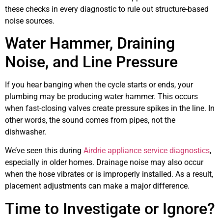
these checks in every diagnostic to rule out structure-based
noise sources.
Water Hammer, Draining
Noise, and Line Pressure
If you hear banging when the cycle starts or ends, your
plumbing may be producing water hammer. This occurs
when fast-closing valves create pressure spikes in the line. In
other words, the sound comes from pipes, not the
dishwasher.
We’ve seen this during
Airdrie appliance service diagnostics
,
especially in older homes. Drainage noise may also occur
when the hose vibrates or is improperly installed. As a result,
placement adjustments can make a major difference.
Time to Investigate or Ignore?