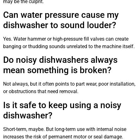
may be the culprit.
Can water pressure cause my
dishwasher to sound louder?
Yes. Water hammer or high-pressure fill valves can create
banging or thudding sounds unrelated to the machine itself.
Do noisy dishwashers always
mean something is broken?
Not always, but it often points to part wear, poor installation,
or obstructions that need removal.
Is it safe to keep using a noisy
dishwasher?
Short-term, maybe. But long-term use with internal noise
increases the risk of permanent motor or seal damage.