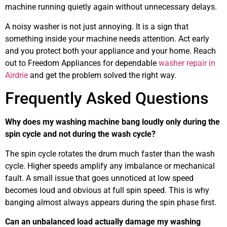
machine running quietly again without unnecessary delays.
A noisy washer is not just annoying. It is a sign that
something inside your machine needs attention. Act early
and you protect both your appliance and your home. Reach
out to Freedom Appliances for dependable
washer repair in
Airdrie
and get the problem solved the right way.
Frequently Asked Questions
Why does my washing machine bang loudly only during the
spin cycle and not during the wash cycle?
The spin cycle rotates the drum much faster than the wash
cycle. Higher speeds amplify any imbalance or mechanical
fault. A small issue that goes unnoticed at low speed
becomes loud and obvious at full spin speed. This is why
banging almost always appears during the spin phase first.
Can an unbalanced load actually damage my washing