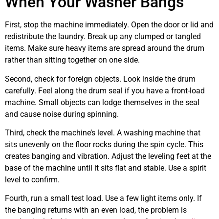
When Your Washer Bangs
First, stop the machine immediately. Open the door or lid and
redistribute the laundry. Break up any clumped or tangled
items. Make sure heavy items are spread around the drum
rather than sitting together on one side.
Second, check for foreign objects. Look inside the drum
carefully. Feel along the drum seal if you have a front-load
machine. Small objects can lodge themselves in the seal
and cause noise during spinning.
Third, check the machine’s level. A washing machine that
sits unevenly on the floor rocks during the spin cycle. This
creates banging and vibration. Adjust the leveling feet at the
base of the machine until it sits flat and stable. Use a spirit
level to confirm.
Fourth, run a small test load. Use a few light items only. If
the banging returns with an even load, the problem is