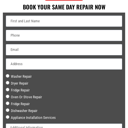
BOOK YOUR SAME DAY REPAIR NOW
Washer Repair
Dryer Repair
Fridge Repair
Oven Or Stove Repair
Fridge Repair
Dishwasher Repair
Appliance Installation Services