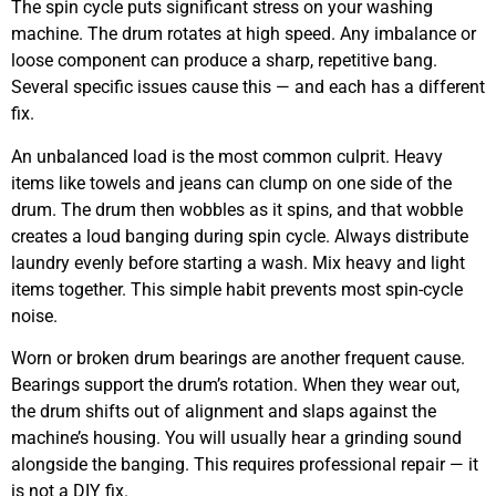
The spin cycle puts significant stress on your washing
machine. The drum rotates at high speed. Any imbalance or
loose component can produce a sharp, repetitive bang.
Several specific issues cause this — and each has a different
fix.
An unbalanced load is the most common culprit. Heavy
items like towels and jeans can clump on one side of the
drum. The drum then wobbles as it spins, and that wobble
creates a loud banging during spin cycle. Always distribute
laundry evenly before starting a wash. Mix heavy and light
items together. This simple habit prevents most spin-cycle
noise.
Worn or broken drum bearings are another frequent cause.
Bearings support the drum’s rotation. When they wear out,
the drum shifts out of alignment and slaps against the
machine’s housing. You will usually hear a grinding sound
alongside the banging. This requires professional repair — it
is not a DIY fix.