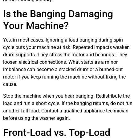
Is the Banging Damaging
Your Machine?
Yes, in most cases. Ignoring a loud banging during spin
cycle puts your machine at risk. Repeated impacts weaken
drum supports. They stress the motor and bearings. They
loosen electrical connections. What starts as a minor
imbalance can become a cracked drum or a burned-out
motor if you keep running the machine without fixing the
cause.
Stop the machine when you hear banging. Redistribute the
load and run a short cycle. If the banging returns, do not run
another full load. Contact a qualified appliance technician
before using the washer again.
Front-Load vs. Top-Load