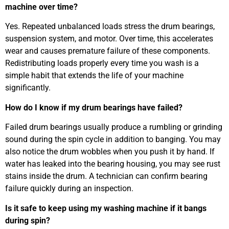
machine over time?
Yes. Repeated unbalanced loads stress the drum bearings,
suspension system, and motor. Over time, this accelerates
wear and causes premature failure of these components.
Redistributing loads properly every time you wash is a
simple habit that extends the life of your machine
significantly.
How do I know if my drum bearings have failed?
Failed drum bearings usually produce a rumbling or grinding
sound during the spin cycle in addition to banging. You may
also notice the drum wobbles when you push it by hand. If
water has leaked into the bearing housing, you may see rust
stains inside the drum. A technician can confirm bearing
failure quickly during an inspection.
Is it safe to keep using my washing machine if it bangs
during spin?