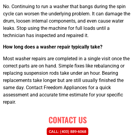
No. Continuing to run a washer that bangs during the spin
cycle can worsen the underlying problem. It can damage the
drum, loosen internal components, and even cause water
leaks. Stop using the machine for full loads until a
technician has inspected and repaired it.
How long does a washer repair typically take?
Most washer repairs are completed in a single visit once the
correct parts are on hand. Simple fixes like rebalancing or
replacing suspension rods take under an hour. Bearing
replacements take longer but are still usually finished the
same day. Contact Freedom Appliances for a quick
assessment and accurate time estimate for your specific
repair.
CONTACT US
CALL: (403) 889-6068