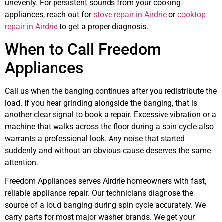
unevenly. For persistent sounds from your cooking
appliances, reach out for
stove repair in Airdrie
or
cooktop
repair in Airdrie
to get a proper diagnosis.
When to Call Freedom
Appliances
Call us when the banging continues after you redistribute the
load. If you hear grinding alongside the banging, that is
another clear signal to book a repair. Excessive vibration or a
machine that walks across the floor during a spin cycle also
warrants a professional look. Any noise that started
suddenly and without an obvious cause deserves the same
attention.
Freedom Appliances serves Airdrie homeowners with fast,
reliable appliance repair. Our technicians diagnose the
source of a loud banging during spin cycle accurately. We
carry parts for most major washer brands. We get your