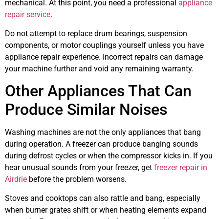
mechanical. At this point, you need a professional
appliance
repair service
.
Do not attempt to replace drum bearings, suspension
components, or motor couplings yourself unless you have
appliance repair experience. Incorrect repairs can damage
your machine further and void any remaining warranty.
Other Appliances That Can
Produce Similar Noises
Washing machines are not the only appliances that bang
during operation. A freezer can produce banging sounds
during defrost cycles or when the compressor kicks in. If you
hear unusual sounds from your freezer, get
freezer repair in
Airdrie
before the problem worsens.
Stoves and cooktops can also rattle and bang, especially
when burner grates shift or when heating elements expand