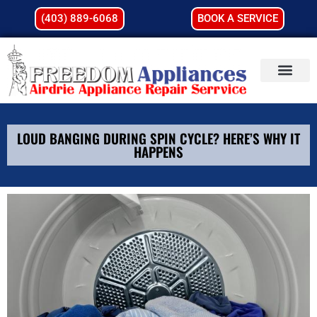
(403) 889-6068
BOOK A SERVICE
LOUD BANGING DURING SPIN CYCLE? HERE’S WHY IT
HAPPENS