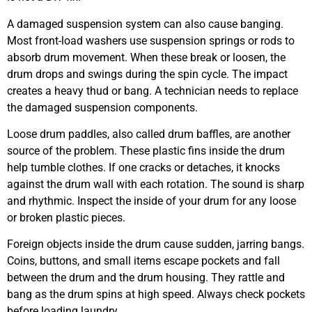
A damaged suspension system can also cause banging.
Most front-load washers use suspension springs or rods to
absorb drum movement. When these break or loosen, the
drum drops and swings during the spin cycle. The impact
creates a heavy thud or bang. A technician needs to replace
the damaged suspension components.
Loose drum paddles, also called drum baffles, are another
source of the problem. These plastic fins inside the drum
help tumble clothes. If one cracks or detaches, it knocks
against the drum wall with each rotation. The sound is sharp
and rhythmic. Inspect the inside of your drum for any loose
or broken plastic pieces.
Foreign objects inside the drum cause sudden, jarring bangs.
Coins, buttons, and small items escape pockets and fall
between the drum and the drum housing. They rattle and
bang as the drum spins at high speed. Always check pockets
before loading laundry.