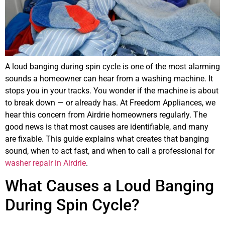
A loud banging during spin cycle is one of the most alarming
sounds a homeowner can hear from a washing machine. It
stops you in your tracks. You wonder if the machine is about
to break down — or already has. At Freedom Appliances, we
hear this concern from Airdrie homeowners regularly. The
good news is that most causes are identifiable, and many
are fixable. This guide explains what creates that banging
sound, when to act fast, and when to call a professional for
washer repair in Airdrie
.
What Causes a Loud Banging
During Spin Cycle?