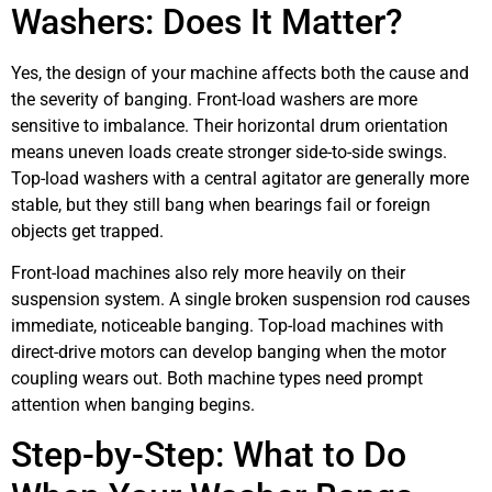
Washers: Does It Matter?
Yes, the design of your machine affects both the cause and
the severity of banging. Front-load washers are more
sensitive to imbalance. Their horizontal drum orientation
means uneven loads create stronger side-to-side swings.
Top-load washers with a central agitator are generally more
stable, but they still bang when bearings fail or foreign
objects get trapped.
Front-load machines also rely more heavily on their
suspension system. A single broken suspension rod causes
immediate, noticeable banging. Top-load machines with
direct-drive motors can develop banging when the motor
coupling wears out. Both machine types need prompt
attention when banging begins.
Step-by-Step: What to Do