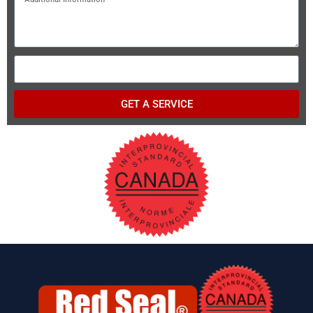
GET A SERVICE