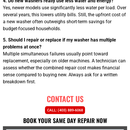
4. Do new washers really use less water and energy?
Yes, newer models use significantly less water per load. Over
several years, this lowers utility bills. Still, the upfront cost of
a new washer often outweighs short-term savings for
budget-focused households.
5. Should I repair or replace if my washer has multiple
problems at once?
Multiple simultaneous failures usually point toward
replacement, especially on older machines. A technician can
assess whether the combined repair cost makes financial
sense compared to buying new. Always ask for a written
breakdown first.
CONTACT US
CALL: (403) 889-6068
BOOK YOUR SAME DAY REPAIR NOW