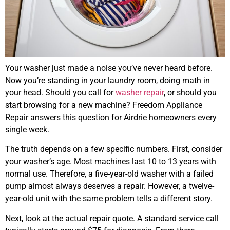
Your washer just made a noise you’ve never heard before.
Now you’re standing in your laundry room, doing math in
your head. Should you call for
washer repair
, or should you
start browsing for a new machine? Freedom Appliance
Repair answers this question for Airdrie homeowners every
single week.
The truth depends on a few specific numbers. First, consider
your washer’s age. Most machines last 10 to 13 years with
normal use. Therefore, a five-year-old washer with a failed
pump almost always deserves a repair. However, a twelve-
year-old unit with the same problem tells a different story.
Next, look at the actual repair quote. A standard service call