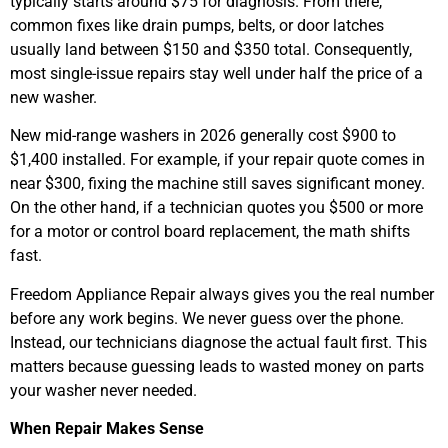
typically starts around $75 for diagnosis. From there,
common fixes like drain pumps, belts, or door latches
usually land between $150 and $350 total. Consequently,
most single-issue repairs stay well under half the price of a
new washer.
New mid-range washers in 2026 generally cost $900 to
$1,400 installed. For example, if your repair quote comes in
near $300, fixing the machine still saves significant money.
On the other hand, if a technician quotes you $500 or more
for a motor or control board replacement, the math shifts
fast.
Freedom Appliance Repair always gives you the real number
before any work begins. We never guess over the phone.
Instead, our technicians diagnose the actual fault first. This
matters because guessing leads to wasted money on parts
your washer never needed.
When Repair Makes Sense