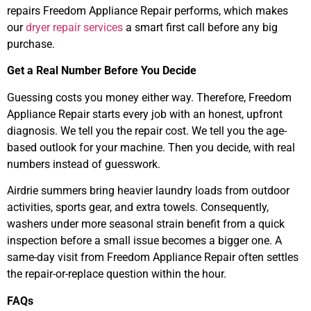
repairs Freedom Appliance Repair performs, which makes
our
dryer repair services
a smart first call before any big
purchase.
Get a Real Number Before You Decide
Guessing costs you money either way. Therefore, Freedom
Appliance Repair starts every job with an honest, upfront
diagnosis. We tell you the repair cost. We tell you the age-
based outlook for your machine. Then you decide, with real
numbers instead of guesswork.
Airdrie summers bring heavier laundry loads from outdoor
activities, sports gear, and extra towels. Consequently,
washers under more seasonal strain benefit from a quick
inspection before a small issue becomes a bigger one. A
same-day visit from Freedom Appliance Repair often settles
the repair-or-replace question within the hour.
FAQs