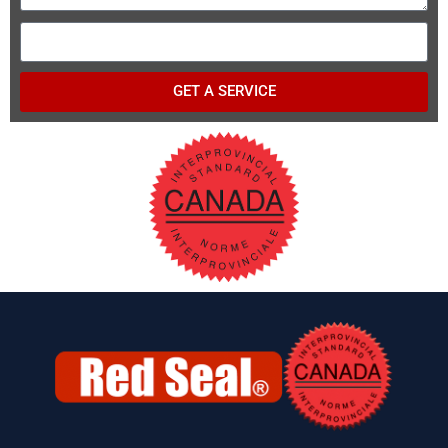
GET A SERVICE