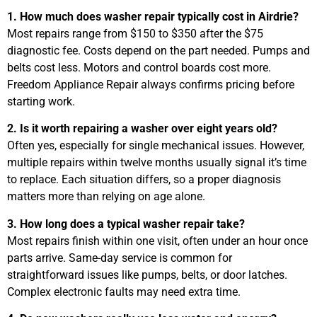
1. How much does washer repair typically cost in Airdrie?
Most repairs range from $150 to $350 after the $75
diagnostic fee. Costs depend on the part needed. Pumps and
belts cost less. Motors and control boards cost more.
Freedom Appliance Repair always confirms pricing before
starting work.
2. Is it worth repairing a washer over eight years old?
Often yes, especially for single mechanical issues. However,
multiple repairs within twelve months usually signal it’s time
to replace. Each situation differs, so a proper diagnosis
matters more than relying on age alone.
3. How long does a typical washer repair take?
Most repairs finish within one visit, often under an hour once
parts arrive. Same-day service is common for
straightforward issues like pumps, belts, or door latches.
Complex electronic faults may need extra time.