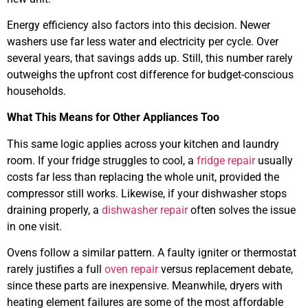
Energy efficiency also factors into this decision. Newer
washers use far less water and electricity per cycle. Over
several years, that savings adds up. Still, this number rarely
outweighs the upfront cost difference for budget-conscious
households.
What This Means for Other Appliances Too
This same logic applies across your kitchen and laundry
room. If your fridge struggles to cool, a
fridge repair
usually
costs far less than replacing the whole unit, provided the
compressor still works. Likewise, if your dishwasher stops
draining properly, a
dishwasher repair
often solves the issue
in one visit.
Ovens follow a similar pattern. A faulty igniter or thermostat
rarely justifies a full
oven repair
versus replacement debate,
since these parts are inexpensive. Meanwhile, dryers with
heating element failures are some of the most affordable