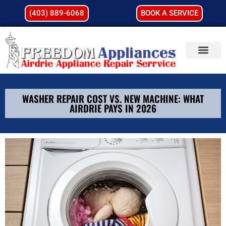
(403) 889-6068
BOOK A SERVICE
WASHER REPAIR COST VS. NEW MACHINE: WHAT
AIRDRIE PAYS IN 2026