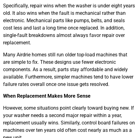
Specifically, repair wins when the washer is under eight years
old. It also wins when the fault is mechanical rather than
electronic. Mechanical parts like pumps, belts, and seals
cost less and last a long time once replaced. In addition,
single-fault breakdowns almost always favor repair over
replacement.
Many Airdrie homes still run older top-load machines that
are simple to fix. These designs use fewer electronic
components. As a result, parts stay affordable and widely
available. Furthermore, simpler machines tend to have lower
failure rates overall once one issue gets resolved.
When Replacement Makes More Sense
However, some situations point clearly toward buying new. If
your washer needs a second major repair within a year,
replacement usually wins. Similarly, control board failures on
machines over ten years old often cost nearly as much as a
new unit.