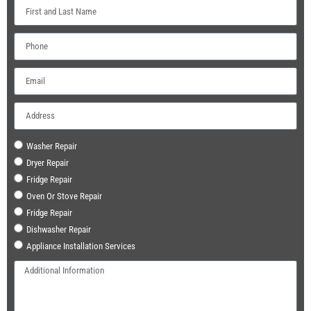
Washer Repair
Dryer Repair
Fridge Repair
Oven Or Stove Repair
Fridge Repair
Dishwasher Repair
Appliance Installation Services