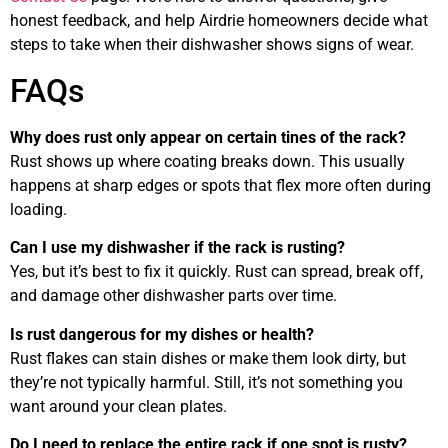
honest feedback, and help Airdrie homeowners decide what
steps to take when their dishwasher shows signs of wear.
FAQs
Why does rust only appear on certain tines of the rack?
Rust shows up where coating breaks down. This usually
happens at sharp edges or spots that flex more often during
loading.
Can I use my dishwasher if the rack is rusting?
Yes, but it’s best to fix it quickly. Rust can spread, break off,
and damage other dishwasher parts over time.
Is rust dangerous for my dishes or health?
Rust flakes can stain dishes or make them look dirty, but
they’re not typically harmful. Still, it’s not something you
want around your clean plates.
Do I need to replace the entire rack if one spot is rusty?