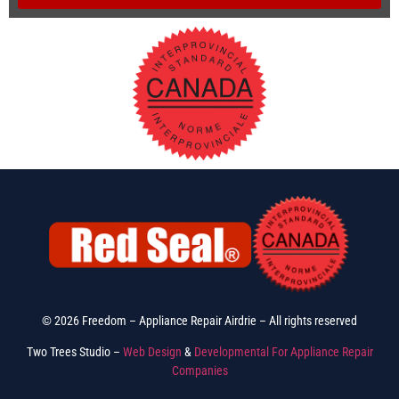
© 2026 Freedom – Appliance Repair Airdrie – All rights reserved
Two Trees Studio –
Web Design
&
Developmental For Appliance Repair
Companies