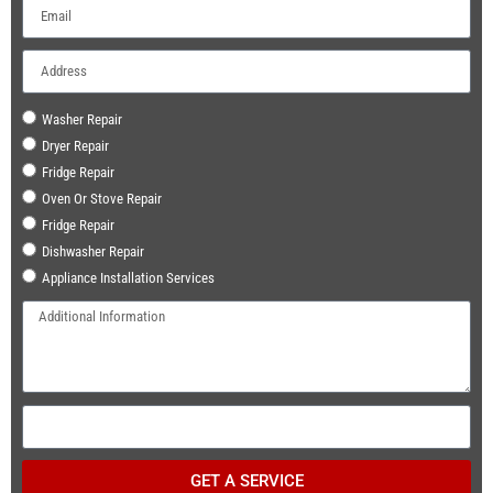
Washer Repair
Dryer Repair
Fridge Repair
Oven Or Stove Repair
Fridge Repair
Dishwasher Repair
Appliance Installation Services
GET A SERVICE