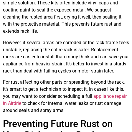
simple solution. These kits often include vinyl caps and
coating paint to seal the exposed metal. We suggest
cleaning the rusted area first, drying it well, then sealing it
with the protective material. This prevents future rust and
extends rack life.
However, if several areas are corroded or the rack frame feels
unstable, replacing the entire rack is safer. Replacement
racks are easier to install than many think and can save your
appliance from heavier strain. It’s better to invest in a sturdy
rack than deal with failing cycles or motor strain later.
For rust affecting other parts or spreading beyond the rack,
it’s smart to get a technician to inspect it. In cases like this,
you may want to consider scheduling a full
appliance repair
in Airdrie
to check for internal water leaks or rust damage
around seals and spray arms.
Preventing Future Rust on