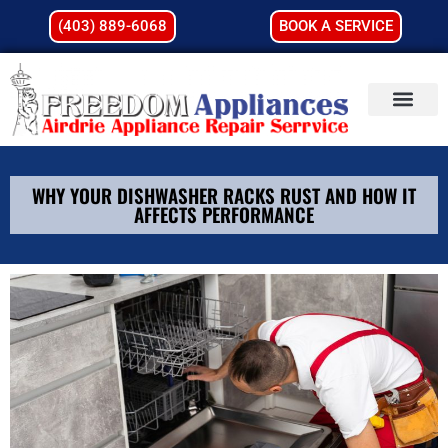
(403) 889-6068
BOOK A SERVICE
WHY YOUR DISHWASHER RACKS RUST AND HOW IT
AFFECTS PERFORMANCE