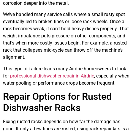
corrosion deeper into the metal.
We’ve handled many service calls where a small rusty spot
eventually led to broken tines or loose rack wheels. Once a
rack becomes weak, it can’t hold heavy dishes properly. That
weight imbalance puts pressure on other components, and
that’s when more costly issues begin. For example, a rusted
rack that collapses mid-cycle can throw off the machine’s
alignment.
This type of failure leads many Airdrie homeowners to look
for
professional dishwasher repair in Airdrie
, especially when
water pooling or performance drops become frequent.
Repair Options for Rusted
Dishwasher Racks
Fixing rusted racks depends on how far the damage has
gone. If only a few tines are rusted, using rack repair kits is a