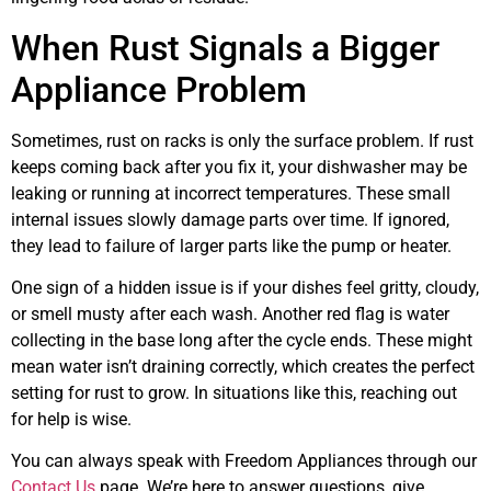
When Rust Signals a Bigger
Appliance Problem
Sometimes, rust on racks is only the surface problem. If rust
keeps coming back after you fix it, your dishwasher may be
leaking or running at incorrect temperatures. These small
internal issues slowly damage parts over time. If ignored,
they lead to failure of larger parts like the pump or heater.
One sign of a hidden issue is if your dishes feel gritty, cloudy,
or smell musty after each wash. Another red flag is water
collecting in the base long after the cycle ends. These might
mean water isn’t draining correctly, which creates the perfect
setting for rust to grow. In situations like this, reaching out
for help is wise.
You can always speak with Freedom Appliances through our
Contact Us
page. We’re here to answer questions, give