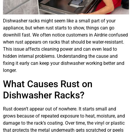
Dishwasher racks might seem like a small part of your
appliance, but when rust starts to show, things can go
downhill fast. We often notice customers in Airdrie confused
when rust appears on racks that should be water-resistant.
This issue affects cleaning power and can even lead to
hidden internal problems. Understanding the cause and
fixing it early can keep your dishwasher working better and
longer.
What Causes Rust on
Dishwasher Racks?
Rust doesn’t appear out of nowhere. It starts small and
grows because of repeated exposure to heat, moisture, and
damage to the rack’s coating. Over time, the vinyl or plastic
that protects the metal underneath gets scratched or peels