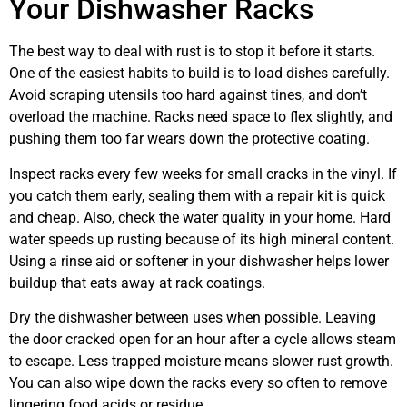
Your Dishwasher Racks
The best way to deal with rust is to stop it before it starts.
One of the easiest habits to build is to load dishes carefully.
Avoid scraping utensils too hard against tines, and don’t
overload the machine. Racks need space to flex slightly, and
pushing them too far wears down the protective coating.
Inspect racks every few weeks for small cracks in the vinyl. If
you catch them early, sealing them with a repair kit is quick
and cheap. Also, check the water quality in your home. Hard
water speeds up rusting because of its high mineral content.
Using a rinse aid or softener in your dishwasher helps lower
buildup that eats away at rack coatings.
Dry the dishwasher between uses when possible. Leaving
the door cracked open for an hour after a cycle allows steam
to escape. Less trapped moisture means slower rust growth.
You can also wipe down the racks every so often to remove
lingering food acids or residue.