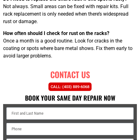
Not always. Small areas can be fixed with repair kits. Full
rack replacement is only needed when there’s widespread
rust or damage.
How often should I check for rust on the racks?
Once a month is a good routine. Look for cracks in the
coating or spots where bare metal shows. Fix them early to
avoid larger problems.
CONTACT US
CALL: (403) 889-6068
BOOK YOUR SAME DAY REPAIR NOW