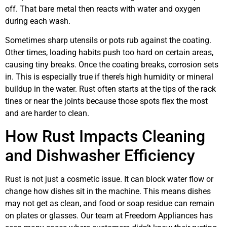
off. That bare metal then reacts with water and oxygen
during each wash.
Sometimes sharp utensils or pots rub against the coating.
Other times, loading habits push too hard on certain areas,
causing tiny breaks. Once the coating breaks, corrosion sets
in. This is especially true if there’s high humidity or mineral
buildup in the water. Rust often starts at the tips of the rack
tines or near the joints because those spots flex the most
and are harder to clean.
How Rust Impacts Cleaning
and Dishwasher Efficiency
Rust is not just a cosmetic issue. It can block water flow or
change how dishes sit in the machine. This means dishes
may not get as clean, and food or soap residue can remain
on plates or glasses. Our team at Freedom Appliances has