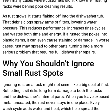
seen many cases where customers didn’t know their rusting
racks were behind poor cleaning results.
As rust grows, it starts flaking off into the dishwasher tub.
That debris clogs spray arms or filters, lowering water
pressure. This reduces performance, increases rinse cycles,
and wastes both time and energy. If a rusted tine pokes into
plastic items, it can even cause staining or damage. In worse
cases, rust may spread to other parts, turning into a more
serious problem that requires full dishwasher repairs.
Why You Shouldn’t Ignore
Small Rust Spots
Ignoring rust on a rack might not seem like a big deal at first.
But letting it sit risks long-term damage to both the racks
and the dishwasher’s internal parts. When you leave exposed
metal uncoated, the rust never stays in one place. Every
wash cycle adds water and heat, which help spread the