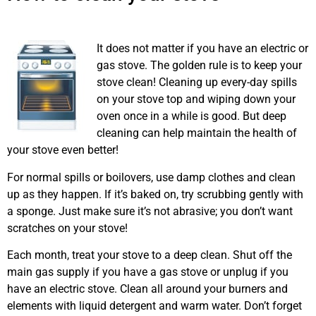
Airdrie
It does not matter if you have an electric or
gas stove. The golden rule is to keep your
stove clean! Cleaning up every-day spills
on your stove top and wiping down your
oven once in a while is good. But deep
cleaning can help maintain the health of
your stove even better!
For normal spills or boilovers, use damp clothes and clean
up as they happen. If it’s baked on, try scrubbing gently with
a sponge. Just make sure it’s not abrasive; you don’t want
scratches on your stove!
Each month, treat your stove to a deep clean. Shut off the
main gas supply if you have a gas stove or unplug if you
have an electric stove. Clean all around your burners and
elements with liquid detergent and warm water. Don’t forget