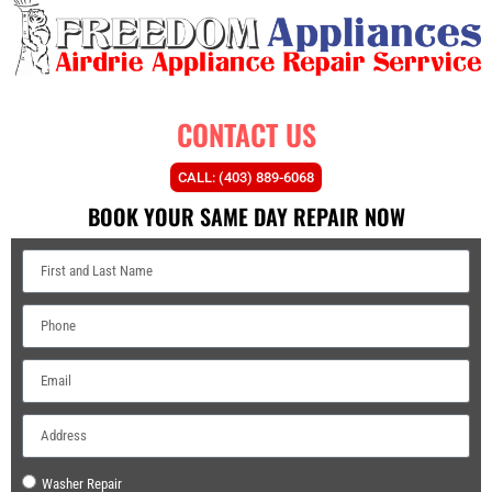
CONTACT US
CALL: (403) 889-6068
BOOK YOUR SAME DAY REPAIR NOW
Washer Repair