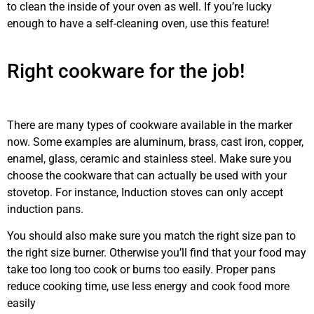
to clean the inside of your oven as well. If you’re lucky
enough to have a self-cleaning oven, use this feature!
stove
repair
Airdrie
Right cookware for the job!
stove
maintenance
Airdrie
There are many types of cookware available in the marker
now. Some examples are aluminum, brass, cast iron, copper,
enamel, glass, ceramic and stainless steel. Make sure you
choose the cookware that can actually be used with your
stovetop. For instance, Induction stoves can only accept
induction pans.
You should also make sure you match the right size pan to
the right size burner. Otherwise you’ll find that your food may
take too long too cook or burns too easily. Proper pans
reduce cooking time, use less energy and cook food more
easily