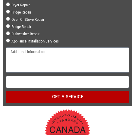
Dryer Repair
Fridge Repair
Oven Or Stove Repair
Fridge Repair
Dishwasher Repair
Appliance Installation Services
GET A SERVICE