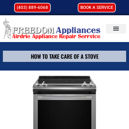
(403) 889-6068
BOOK A SERVICE
HOW TO TAKE CARE OF A STOVE