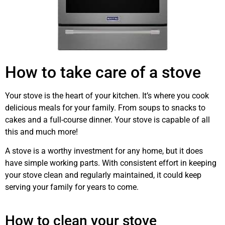
How to take care of a stove
Your stove is the heart of your kitchen. It’s where you cook
delicious meals for your family. From soups to snacks to
cakes and a full-course dinner. Your stove is capable of all
this and much more!
stove
repair
Airdrie
A stove is a worthy investment for any home, but it does
have simple working parts. With consistent effort in keeping
your stove clean and regularly maintained, it could keep
serving your family for years to come.
stove
maintenance
Airdrie
How to clean your stove
repair