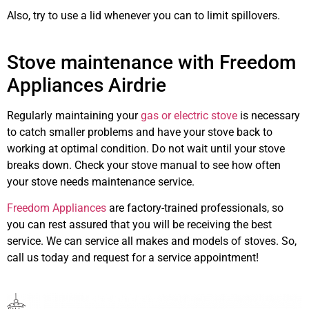
Also, try to use a lid whenever you can to limit spillovers.
stove
repair
Airdrie
however
Stove maintenance with Freedom
Appliances Airdrie
Regularly maintaining your
gas or electric stove
is necessary
to catch smaller problems and have your stove back to
working at optimal condition. Do not wait until your stove
breaks down. Check your stove manual to see how often
your stove needs maintenance service.
Freedom Appliances
are factory-trained professionals, so
you can rest assured that you will be receiving the best
service. We can service all makes and models of stoves. So,
call us today and request for a service appointment!
stove
maintenance Airdrie